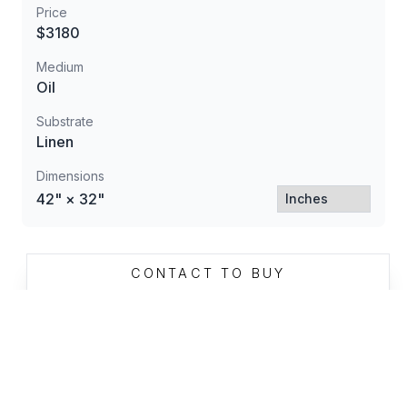
Price
$3180
Medium
Oil
Substrate
Linen
Dimensions
42" × 32"
CONTACT TO BUY