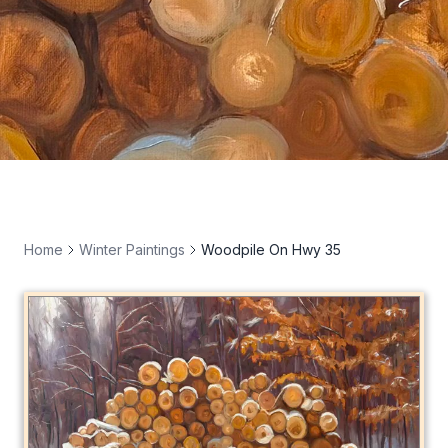
Home
Winter Paintings
Woodpile On Hwy 35