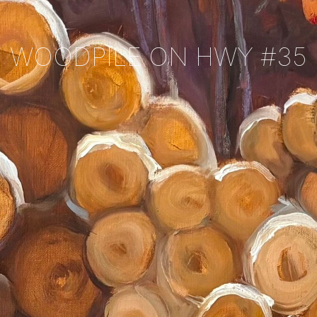
WOODPILE ON HWY #35