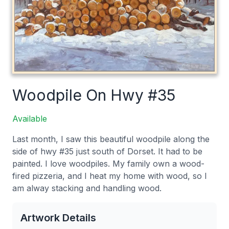
Woodpile On Hwy #35
Available
Last month, I saw this beautiful woodpile along the
side of hwy #35 just south of Dorset. It had to be
painted. I love woodpiles. My family own a wood-
fired pizzeria, and I heat my home with wood, so I
am alway stacking and handling wood.
Artwork Details