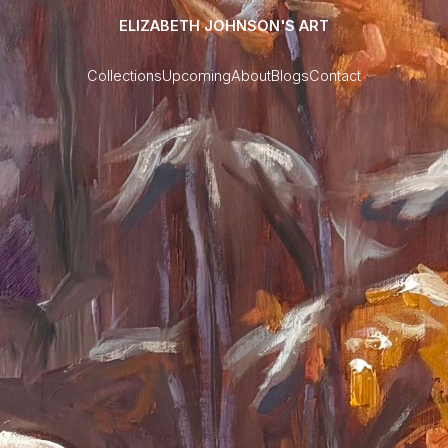
ELIZABETH JOHNSON'S ART
Collections
Upcoming
About
Blogs
Contact